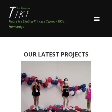
Figure Ice Skating Princess Tiffany - TiKi's
Homepage
OUR LATEST PROJECTS