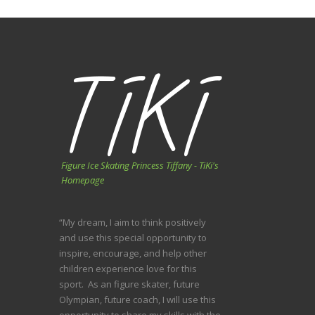
Figure Ice Skating Princess Tiffany - TiKi's
Homepage
“My dream, I aim to think positively
and use this special opportunity to
inspire, encourage, and help other
children experience love for this
sport. As an figure skater, future
Olympian, future coach, I will use this
opportunity to share my skills with the