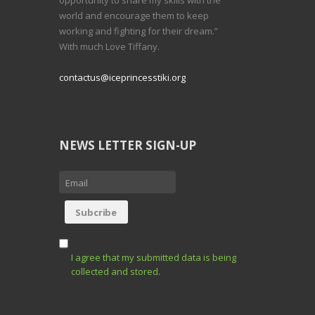
world and encourage them to keep
working and fighting for their dream.”
With much Love Tiffany.
contactus@iceprincesstiki.org
NEWS LETTER SIGN-UP
I agree that my submitted data is being
collected and stored.