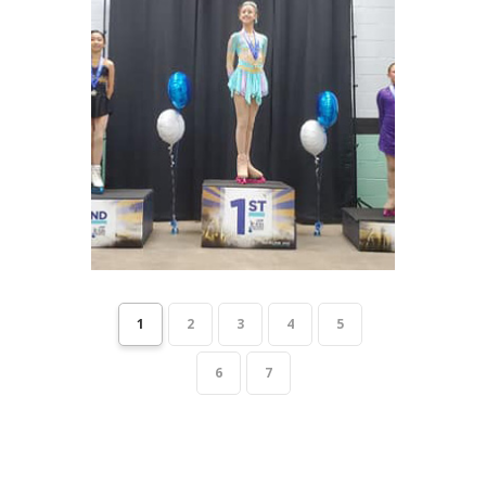
1
2
3
4
5
6
7