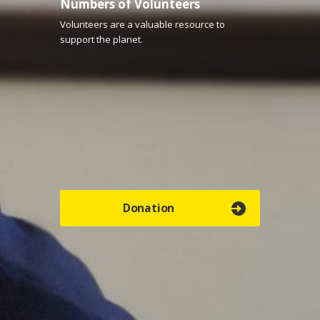
Numbers of Volunteers
Volunteers are a valuable resource to
support the planet.
Donation