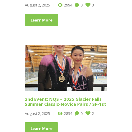
August 2, 2025
2994
0
3
Learn More
2nd Event: NQS – 2025 Glacier Falls
Summer Classic-Novice Pairs / SF-1st
August 2, 2025
2834
0
2
Learn More