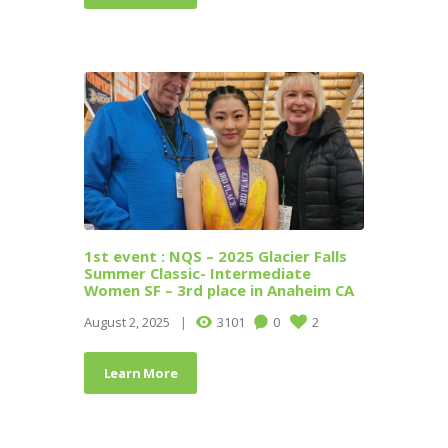
1st event : NQS – 2025 Glacier Falls
Summer Classic- Intermediate
Women SF – 3rd place in Anaheim CA
August 2, 2025
3101
0
2
Learn More