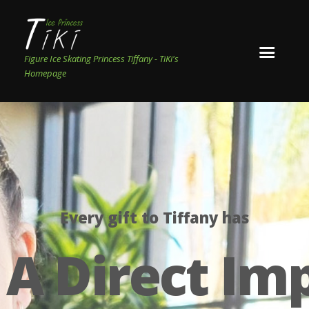
Figure Ice Skating Princess Tiffany - TiKi's
Homepage
Every gift to Tiffany has
A Direct Im