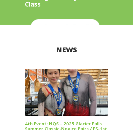
Class
NEWS
4th Event: NQS – 2025 Glacier Falls
Summer Classic-Novice Pairs / FS-1st