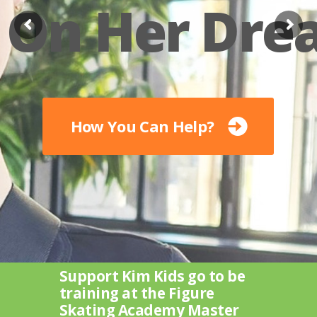
On Her Dre
How You Can Help?
Support Kim Kids go to be
training at the Figure
Skating Academy Master