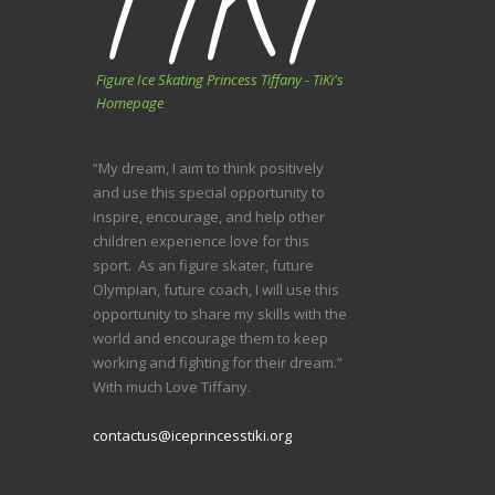
Figure Ice Skating Princess Tiffany - TiKi's
Homepage
“My dream, I aim to think positively
and use this special opportunity to
inspire, encourage, and help other
children experience love for this
sport. As an figure skater, future
Olympian, future coach, I will use this
opportunity to share my skills with the
world and encourage them to keep
working and fighting for their dream.”
With much Love Tiffany.
contactus@iceprincesstiki.org