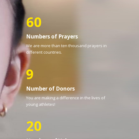
60
Numbers of Prayers
We are more than ten thousand prayers in
different countries.
9
Number of Donors
You are making a difference in the lives of
young athletes!
20