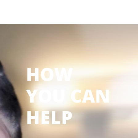
HOW
YOU CAN
HELP