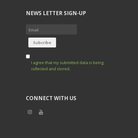
NEWS LETTER SIGN-UP
I agree that my submitted data is being
collected and stored.
CONNECT WITH US