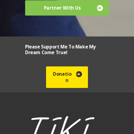
Partner With Us
Please Support Me To Make My
Dream Come True!
Donatio
n