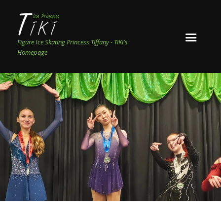
Figure Ice Skating Princess Tiffany - TiKi's
Homepage