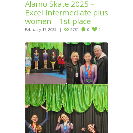
Alamo Skate 2025 –
Excel Intermediate plus
women – 1st place
February 17, 2025
2781
0
2