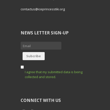
contactus@iceprincesstiki.org
NEWS LETTER SIGN-UP
I agree that my submitted data is being
collected and stored.
CONNECT WITH US