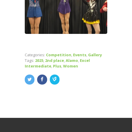
Categories:
Competition
,
Events
,
Gallery
Tags:
2025
,
2nd place
,
Alamo
,
Excel
Intermediate
,
Plus
,
Women