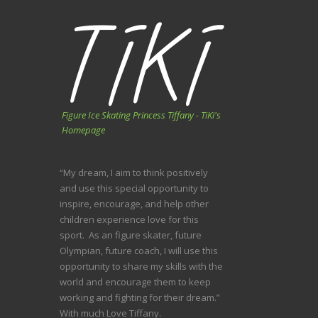
Figure Ice Skating Princess Tiffany - TiKi's
Homepage
“My dream, I aim to think positively
and use this special opportunity to
inspire, encourage, and help other
children experience love for this
sport. As an figure skater, future
Olympian, future coach, I will use this
opportunity to share my skills with the
world and encourage them to keep
working and fighting for their dream.”
With much Love Tiffany.