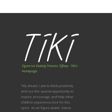
Figure Ice Skating Princess Tiffany - TiKi's
Homepage
“My dream, I aim to think positively
and use this special opportunity to
inspire, encourage, and help other
children experience love for this
sport. As an figure skater, future