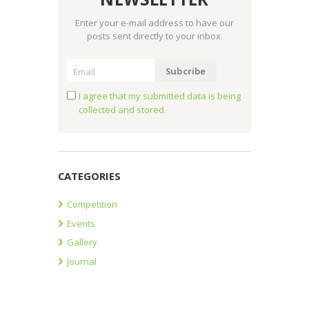
Enter your e-mail address to have our
posts sent directly to your inbox.
I agree that my submitted data is being
collected and stored.
CATEGORIES
Competition
Events
Gallery
Journal