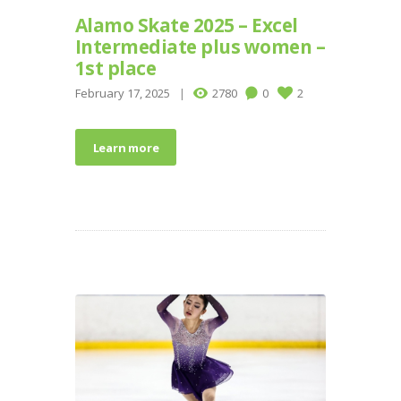
Alamo Skate 2025 – Excel
Intermediate plus women –
1st place
February 17, 2025
2780
0
2
Learn more