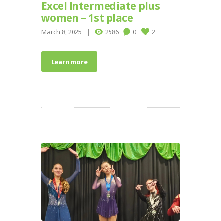
Excel Intermediate plus
women – 1st place
March 8, 2025
2586
0
2
Learn more