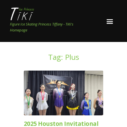
Figure Ice Skating Princess Tiffany - TiKi's
Homepage
Tag: Plus
2025 Houston Invitational