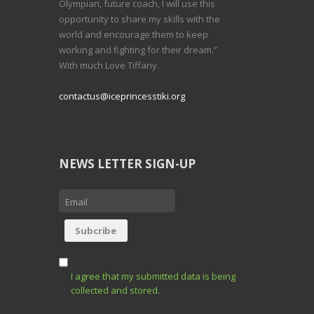
Olympian, future coach, I will use this
opportunity to share my skills with the
world and encourage them to keep
working and fighting for their dream.”
With much Love Tiffany.
contactus@iceprincesstiki.org
NEWS LETTER SIGN-UP
I agree that my submitted data is being
collected and stored.