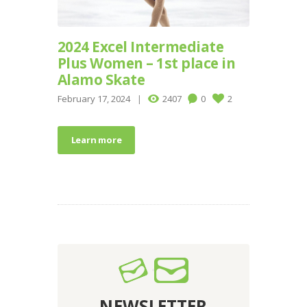
2024 Excel Intermediate
Plus Women – 1st place in
Alamo Skate
February 17, 2024
2407
0
2
Learn more
NEWSLETTER