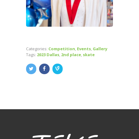
Categories:
Competition
,
Events
,
Gallery
Tags:
2023 Dallas
,
2nd place
,
skate