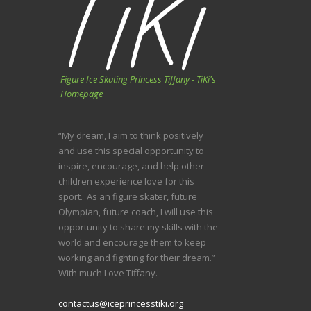
Figure Ice Skating Princess Tiffany - TiKi's
Homepage
“My dream, I aim to think positively
and use this special opportunity to
inspire, encourage, and help other
children experience love for this
sport. As an figure skater, future
Olympian, future coach, I will use this
opportunity to share my skills with the
world and encourage them to keep
working and fighting for their dream.”
With much Love Tiffany.
contactus@iceprincesstiki.org