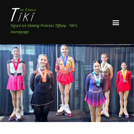
Figure Ice Skating Princess Tiffany - TiKi's
Homepage