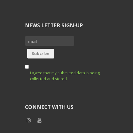
NEWS LETTER SIGN-UP
I agree that my submitted data is being
collected and stored.
CONNECT WITH US