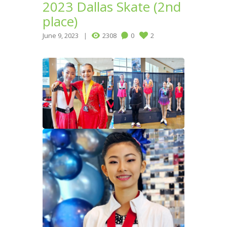
2023 Dallas Skate (2nd
place)
June 9, 2023
2308
0
2