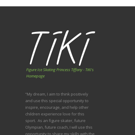
Figure Ice Skating Princess Tiffany - TiKi's
Homepage
“My dream, I aim to think positively
and use this special opportunity to
inspire, encourage, and help other
children experience love for this
sport. As an figure skater, future
Olympian, future coach, I will use this
opportunity to share my skills with the