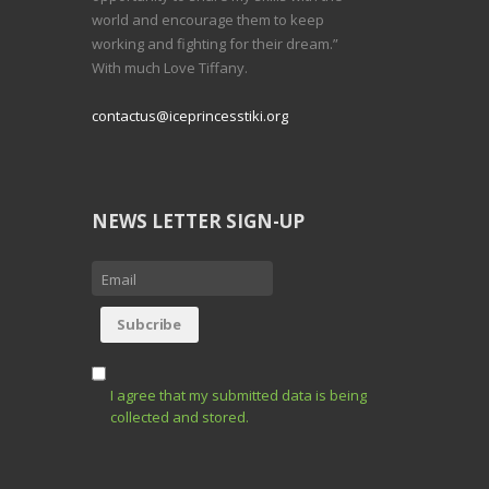
world and encourage them to keep
working and fighting for their dream.”
With much Love Tiffany.
contactus@iceprincesstiki.org
NEWS LETTER SIGN-UP
I agree that my submitted data is being
collected and stored.