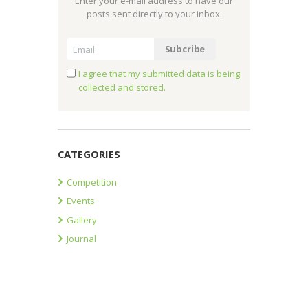
Enter your e-mail address to have our
posts sent directly to your inbox.
I agree that my submitted data is being
collected and stored.
CATEGORIES
Competition
Events
Gallery
Journal