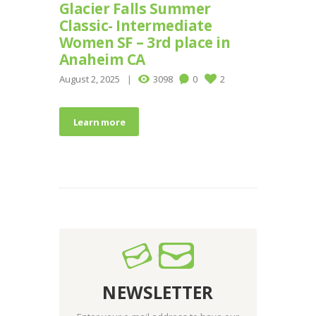
Glacier Falls Summer
Classic- Intermediate
Women SF – 3rd place in
Anaheim CA
August 2, 2025
3098
0
2
Learn more
NEWSLETTER