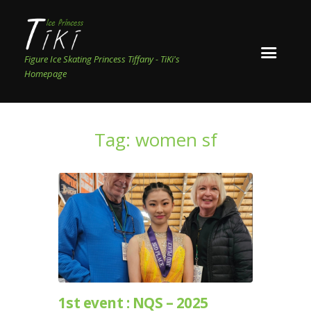
Figure Ice Skating Princess Tiffany - TiKi's
Homepage
Tag: women sf
1st event : NQS – 2025