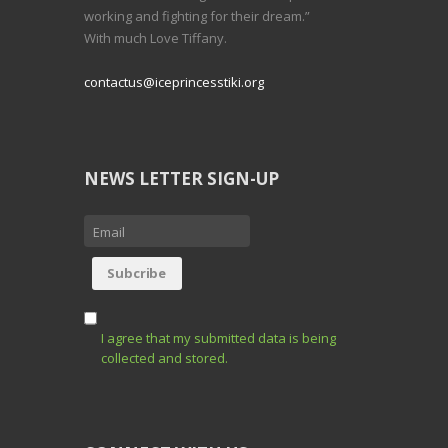
working and fighting for their dream.”
With much Love Tiffany.
contactus@iceprincesstiki.org
NEWS LETTER SIGN-UP
I agree that my submitted data is being
collected and stored.