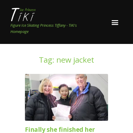
Figure Ice Skating Princess Tiffany - TiKi's
Homepage
Tag: new jacket
Finally she finished her