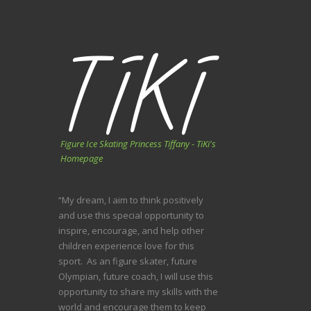
Figure Ice Skating Princess Tiffany - TiKi's
Homepage
“My dream, I aim to think positively
and use this special opportunity to
inspire, encourage, and help other
children experience love for this
sport. As an figure skater, future
Olympian, future coach, I will use this
opportunity to share my skills with the
world and encourage them to keep