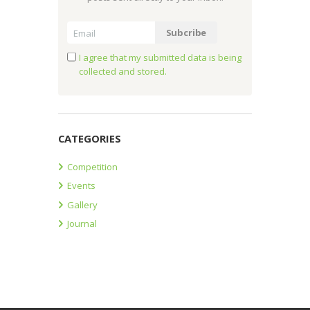
I agree that my submitted data is being
collected and stored.
CATEGORIES
Competition
Events
Gallery
Journal