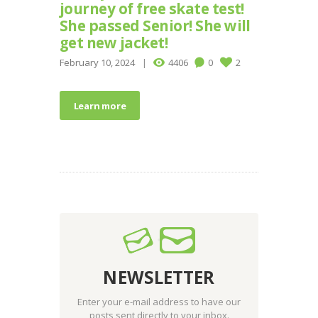
journey of free skate test!
She passed Senior! She will
get new jacket!
February 10, 2024
4406
0
2
Learn more
NEWSLETTER
Enter your e-mail address to have our
posts sent directly to your inbox.