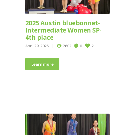
2025 Austin bluebonnet-
Intermediate Women SP-
4th place
April 29, 2025
2602
0
2
Learn more