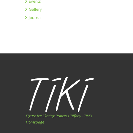
Events
Gallery
Journal
Figure Ice Skating Princess Tiffany - TiKi's
Homepage