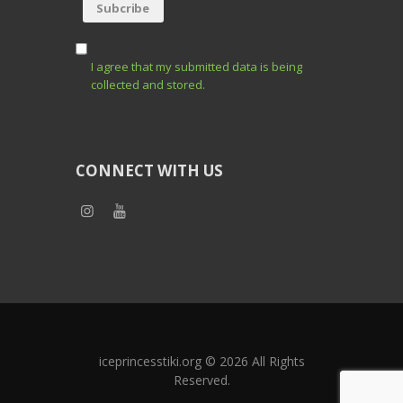
I agree that my submitted data is being
collected and stored.
CONNECT WITH US
iceprincesstiki.org © 2026 All Rights
Reserved.