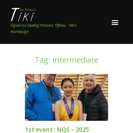
Figure Ice Skating Princess Tiffany - TiKi's
Homepage
Tag: Intermediate
1st event : NQS – 2025