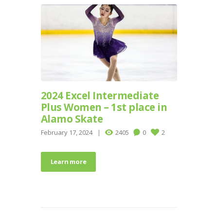
2024 Excel Intermediate
Plus Women – 1st place in
Alamo Skate
February 17, 2024
2405
0
2
Learn more