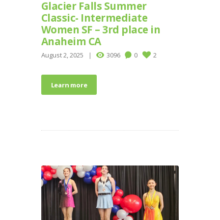
Glacier Falls Summer
Classic- Intermediate
Women SF – 3rd place in
Anaheim CA
August 2, 2025
3096
0
2
Learn more