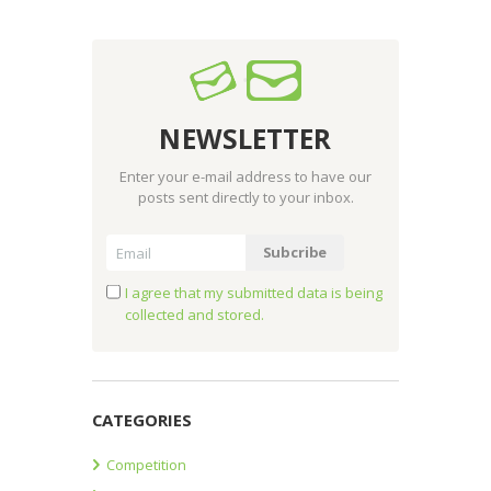
NEWSLETTER
Enter your e-mail address to have our
posts sent directly to your inbox.
I agree that my submitted data is being
collected and stored.
CATEGORIES
Competition