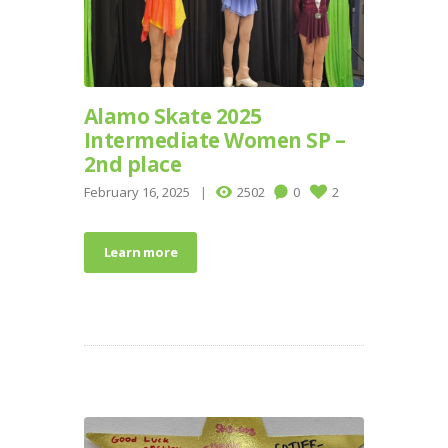
Alamo Skate 2025
Intermediate Women SP –
2nd place
February 16, 2025
2502
0
2
Learn more