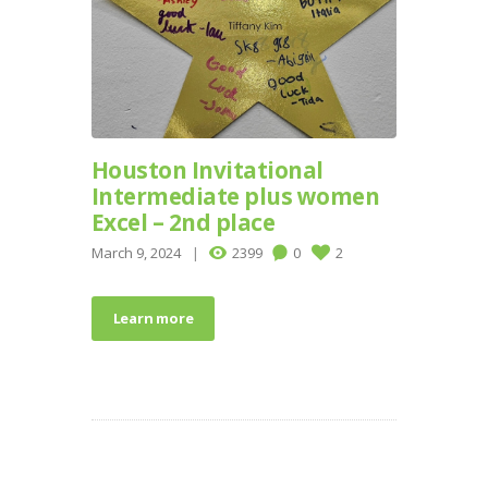
Houston Invitational
Intermediate plus women
Excel – 2nd place
March 9, 2024
2399
0
2
Learn more