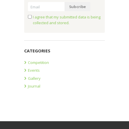
I agree that my submitted data is being
collected and stored.
CATEGORIES
Competition
Events
Gallery
Journal