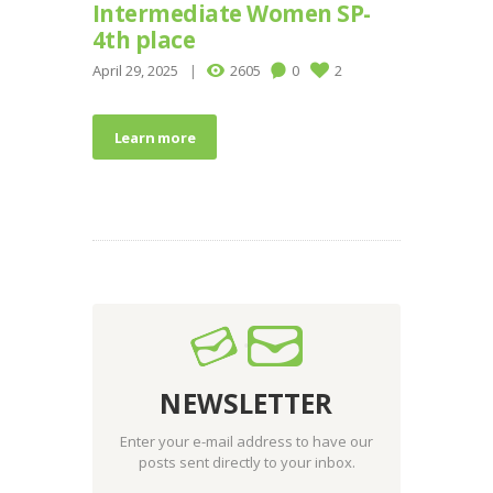
Intermediate Women SP-
4th place
April 29, 2025
2605
0
2
Learn more
NEWSLETTER
Enter your e-mail address to have our
posts sent directly to your inbox.