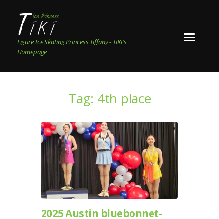
Figure Ice Skating Princess Tiffany - TiKi's
Homepage
Tag: 4th place
2025 Austin bluebonnet-