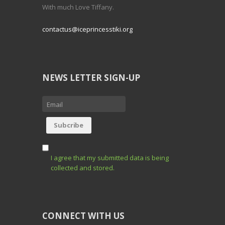
With much Love Tiffany.
contactus@iceprincesstiki.org
NEWS LETTER SIGN-UP
I agree that my submitted data is being
collected and stored.
CONNECT WITH US