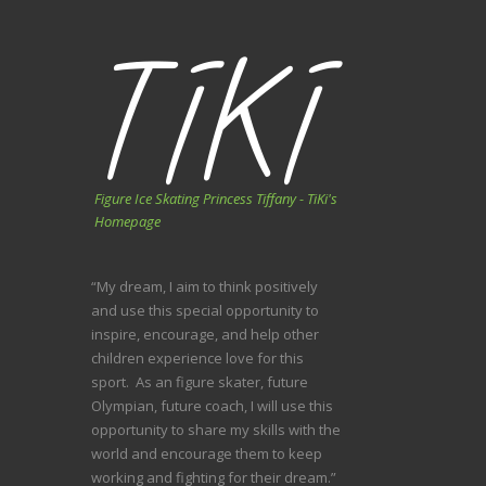
Figure Ice Skating Princess Tiffany - TiKi's
Homepage
“My dream, I aim to think positively
and use this special opportunity to
inspire, encourage, and help other
children experience love for this
sport. As an figure skater, future
Olympian, future coach, I will use this
opportunity to share my skills with the
world and encourage them to keep
working and fighting for their dream.”