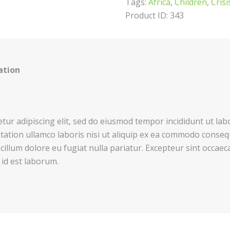
Tags:
Africa
,
Children
,
Crisi
Product ID:
343
ation
tur adipiscing elit, sed do eiusmod tempor incididunt ut la
tation ullamco laboris nisi ut aliquip ex ea commodo consequ
 cillum dolore eu fugiat nulla pariatur. Excepteur sint occaec
 id est laborum.