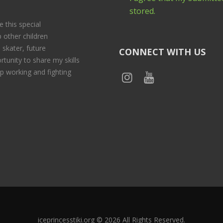
stored.
e this special
 other children
 skater, future
CONNECT WITH US
rtunity to share my skills
p working and fighting
iceprincesstiki.org © 2026 All Rights Reserved.