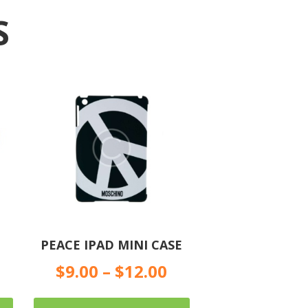
S
PEACE IPAD MINI CASE
$
9.00
–
$
12.00