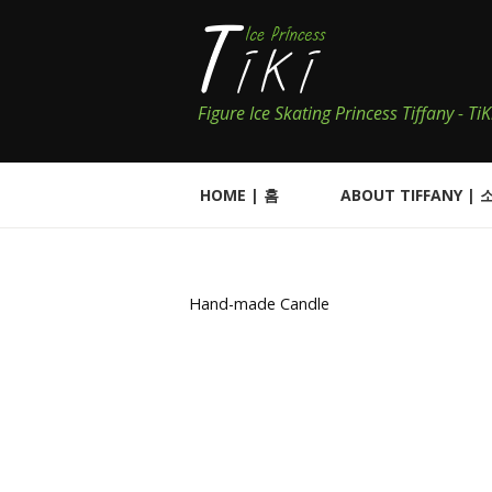
Figure Ice Skating Princess Tiffany - T
HOME | 홈
ABOUT TIFFANY | 
Hand-made Candle