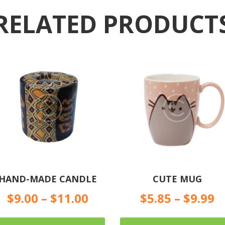
RELATED PRODUCT
HAND-MADE CANDLE
CUTE MUG
$
9.00
–
$
11.00
$
5.85
–
$
9.99