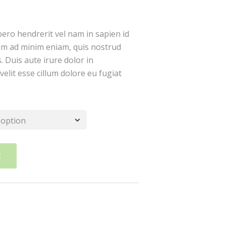
bero hendrerit vel nam in sapien id
im ad minim eniam, quis nostrud
. Duis aute irure dolor in
velit esse cillum dolore eu fugiat
t