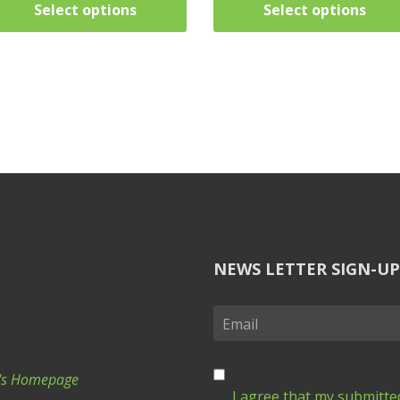
Select options
Select options
NEWS LETTER SIGN-UP
Ki's Homepage
I agree that my submitted