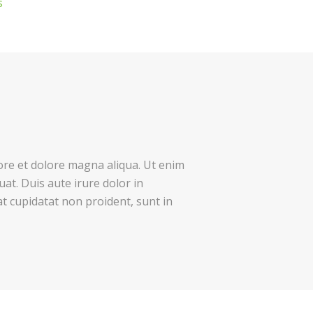
s
bore et dolore magna aliqua. Ut enim
at. Duis aute irure dolor in
at cupidatat non proident, sunt in