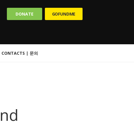
DONATE
GOFUNDME
CONTACTS | 문의
and