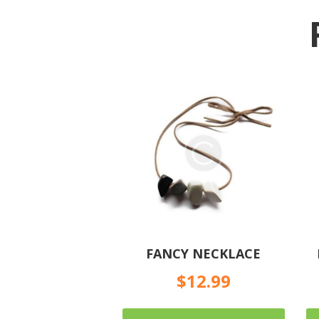
FANCY NECKLACE
$
12.99