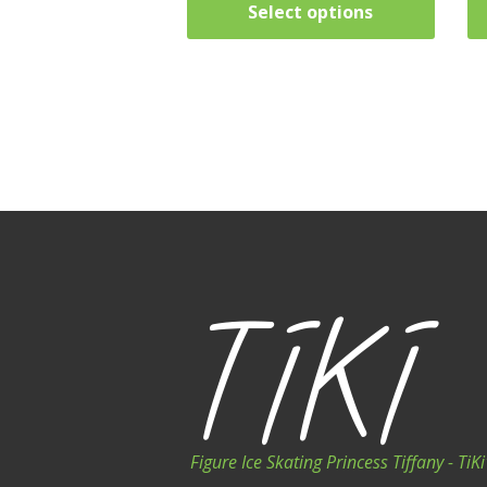
Select options
Figure Ice Skating Princess Tiffany - Ti