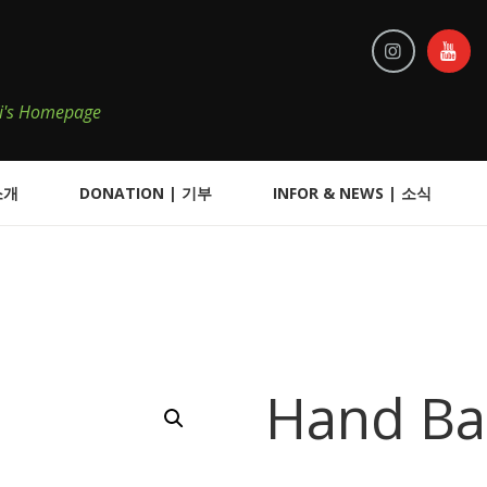
iKi's Homepage
소개
DONATION | 기부
INFOR & NEWS | 소식
Hand B