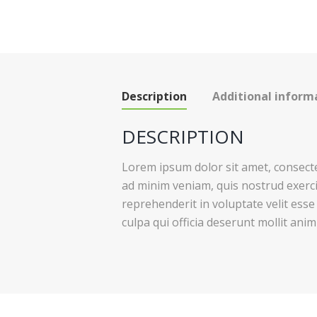
Description
Additional inform
DESCRIPTION
Lorem ipsum dolor sit amet, consecte
ad minim veniam, quis nostrud exerci
reprehenderit in voluptate velit esse
culpa qui officia deserunt mollit anim