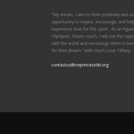
“My dream, I aim to think positively and us
opportunity to inspire, encourage, and help
experience love for this sport. As an figure
Olympian, future coach, I will use this oppo
with the world and encourage them to kee
for their dream.” With much Love Tiffany.
contactus@iceprincesstiki.org