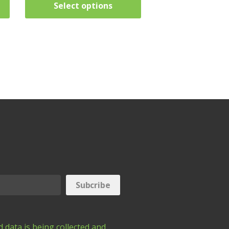
Select options
 data is being collected and