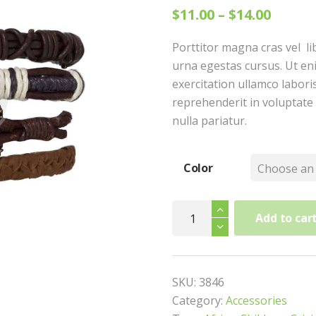
$
11.00
–
$
14.00
Porttitor magna cras vel li
urna egestas cursus. Ut en
exercitation ullamco laboris
reprehenderit in voluptate 
nulla pariatur.
Color
Hand
Add to car
Band
quantity
SKU:
3846
Category:
Accessories