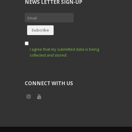
NEWS LETTER SIGN-UP
I agree that my submitted data is being
collected and stored.
CONNECT WITH US