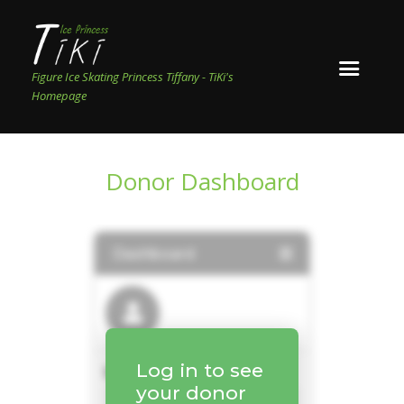
Figure Ice Skating Princess Tiffany - TiKi's
Homepage
Donor Dashboard