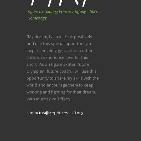
Figure Ice Skating Princess Tiffany - TiKi's
Homepage
“My dream, I aim to think positively
and use this special opportunity to
inspire, encourage, and help other
children experience love for this
sport. As an figure skater, future
Olympian, future coach, I will use this
opportunity to share my skills with the
world and encourage them to keep
working and fighting for their dream.”
With much Love Tiffany.
contactus@iceprincesstiki.org